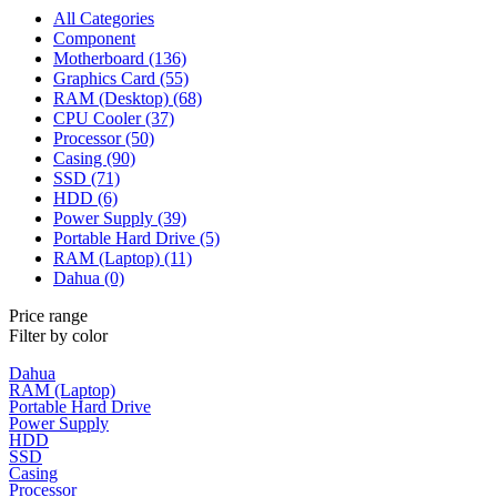
All Categories
Component
Motherboard (136)
Graphics Card (55)
RAM (Desktop) (68)
CPU Cooler (37)
Processor (50)
Casing (90)
SSD (71)
HDD (6)
Power Supply (39)
Portable Hard Drive (5)
RAM (Laptop) (11)
Dahua (0)
Price range
Filter by color
Dahua
RAM (Laptop)
Portable Hard Drive
Power Supply
HDD
SSD
Casing
Processor