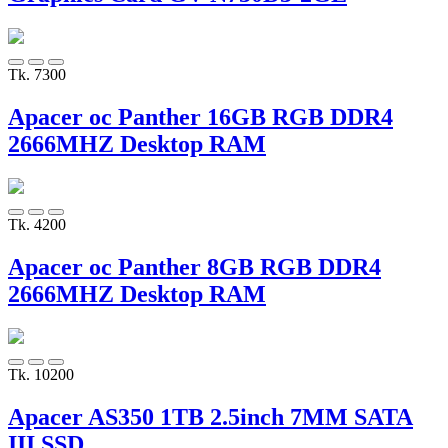
Tk. 7300
Apacer oc Panther 16GB RGB DDR4
2666MHZ Desktop RAM
Tk. 4200
Apacer oc Panther 8GB RGB DDR4
2666MHZ Desktop RAM
Tk. 10200
Apacer AS350 1TB 2.5inch 7MM SATA
III SSD