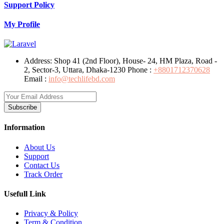
Support Policy
My Profile
Address:
Shop 41 (2nd Floor), House- 24, HM Plaza, Road -
2, Sector-3, Uttara, Dhaka-1230
Phone :
+8801712370628
Email :
info@techlifebd.com
Subscribe
Information
About Us
Support
Contact Us
Track Order
Usefull Link
Privacy & Policy
Term & Condition