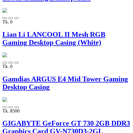
Tk. 0
Lian Li LANCOOL II Mesh RGB
Gaming Desktop Casing (White)
Tk. 0
Gamdias ARGUS E4 Mid Tower Gaming
Desktop Casing
Tk. 8500
GIGABYTE GeForce GT 730 2GB DDR3
Graphics Card GV-N730D3-2GL