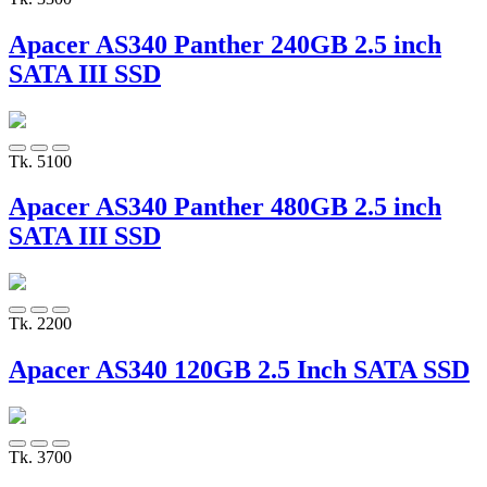
Apacer AS340 Panther 240GB 2.5 inch
SATA III SSD
Tk. 5100
Apacer AS340 Panther 480GB 2.5 inch
SATA III SSD
Tk. 2200
Apacer AS340 120GB 2.5 Inch SATA SSD
Tk. 3700