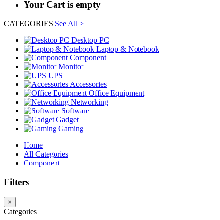
Your Cart is empty
CATEGORIES
See All >
Desktop PC
Laptop & Notebook
Component
Monitor
UPS
Accessories
Office Equipment
Networking
Software
Gadget
Gaming
Home
All Categories
Component
Filters
×
Categories