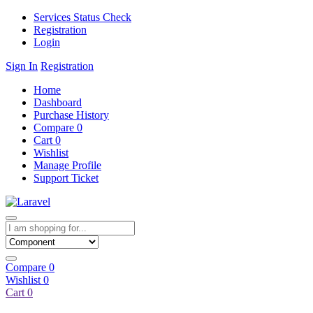
Services Status Check
Registration
Login
Sign In
Registration
Home
Dashboard
Purchase History
Compare
0
Cart
0
Wishlist
Manage Profile
Support Ticket
Compare
0
Wishlist
0
Cart
0