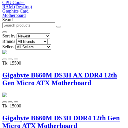
CPU Cooler
RAM (Desktop)
Graphics Card
Motherboard
Search
Sort by
Brands
Sellers
Tk. 15500
Gigabyte B660M DS3H AX DDR4 12th
Gen Micro ATX Motherboard
Tk. 15000
Gigabyte B660M DS3H DDR4 12th Gen
Micro ATX Motherboard