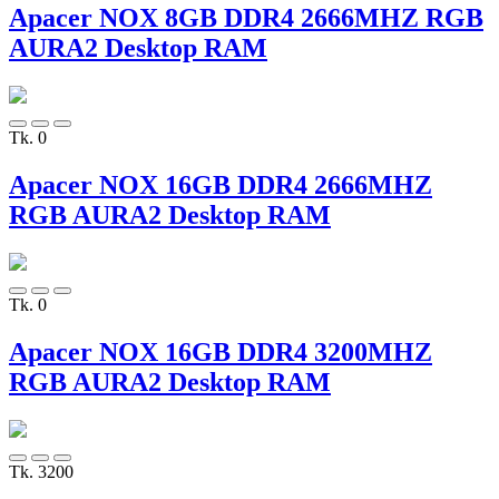
Apacer NOX 8GB DDR4 2666MHZ RGB
AURA2 Desktop RAM
Tk. 0
Apacer NOX 16GB DDR4 2666MHZ
RGB AURA2 Desktop RAM
Tk. 0
Apacer NOX 16GB DDR4 3200MHZ
RGB AURA2 Desktop RAM
Tk. 3200