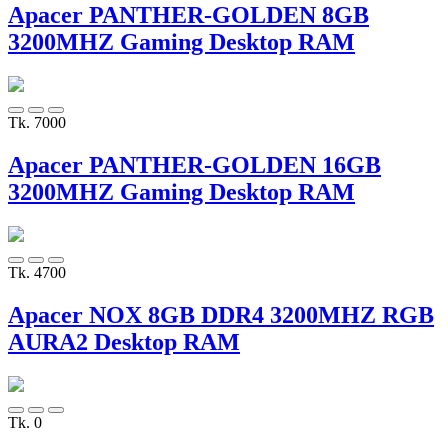
Apacer PANTHER-GOLDEN 8GB
3200MHZ Gaming Desktop RAM
Tk. 7000
Apacer PANTHER-GOLDEN 16GB
3200MHZ Gaming Desktop RAM
Tk. 4700
Apacer NOX 8GB DDR4 3200MHZ RGB
AURA2 Desktop RAM
Tk. 0