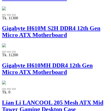
Tk. 11300
Gigabyte H610M S2H DDR4 12th Gen
Micro ATX Motherboard
Tk. 11200
Gigabyte H610MH DDR4 12th Gen
Micro ATX Motherboard
Tk. 0
Lian Li LANCOOL 205 Mesh ATX Mid
Tower Gaming Desktop Case