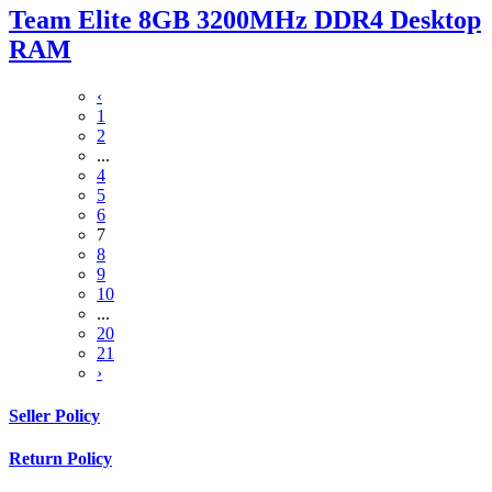
Team Elite 8GB 3200MHz DDR4 Desktop
RAM
‹
1
2
...
4
5
6
7
8
9
10
...
20
21
›
Seller Policy
Return Policy