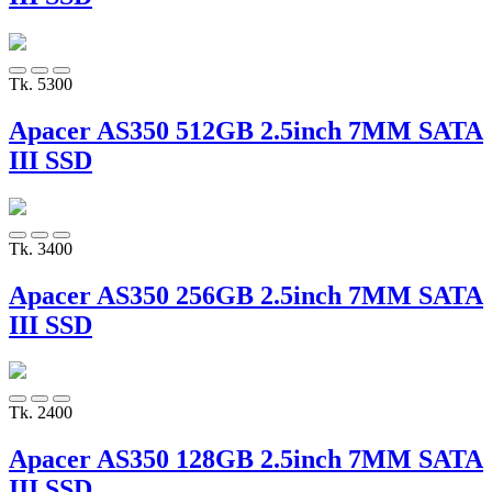
Tk. 5300
Apacer AS350 512GB 2.5inch 7MM SATA
III SSD
Tk. 3400
Apacer AS350 256GB 2.5inch 7MM SATA
III SSD
Tk. 2400
Apacer AS350 128GB 2.5inch 7MM SATA
III SSD