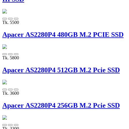
Tk. 5500
Apacer AS2280P4 480GB M.2 PCIE SSD
Tk. 5800
Apacer AS2280P4 512GB M.2 Pcie SSD
Tk. 3600
Apacer AS2280P4 256GB M.2 Pcie SSD
Tk. 3300