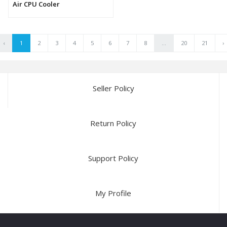
Air CPU Cooler
‹
1
2
3
4
5
6
7
8
...
20
21
›
Seller Policy
Return Policy
Support Policy
My Profile