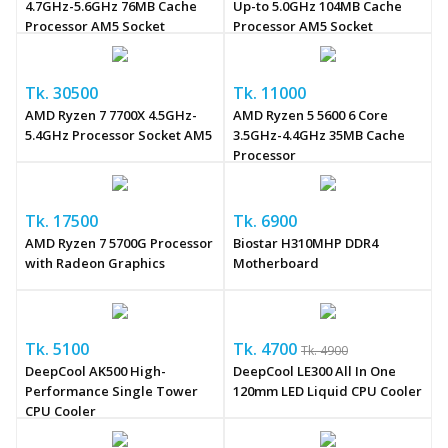
4.7GHz-5.6GHz 76MB Cache
Up-to 5.0GHz 104MB Cache
Processor AM5 Socket
Processor AM5 Socket
Tk. 30500
Tk. 11000
AMD Ryzen 7 7700X 4.5GHz-
AMD Ryzen 5 5600 6 Core
5.4GHz Processor Socket AM5
3.5GHz-4.4GHz 35MB Cache
Processor
Tk. 17500
Tk. 6900
AMD Ryzen 7 5700G Processor
Biostar H310MHP DDR4
with Radeon Graphics
Motherboard
Tk. 5100
Tk. 4700
Tk. 4900
DeepCool AK500 High-
DeepCool LE300 All In One
Performance Single Tower
120mm LED Liquid CPU Cooler
CPU Cooler