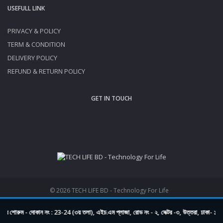
USEFULL LINK
PRIVACY & POLICY
TERM & CONDITION
DELIVERY POLICY
REFUND & RETURN POLICY
GET IN TOUCH
© 2026 TECH LIFE BD - Technology For Life
 শোরুম - দোকান নং : 23-24 (৩য় তলা), এইচ.এম প্লাজা, রোড নং - ২, সেক্টর -৩, উত্তরা, ঢাকা- 