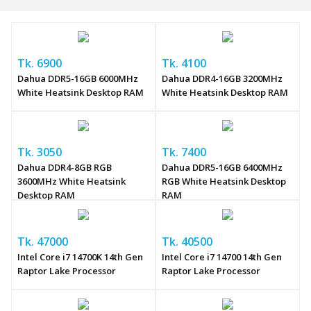
Tk. 6900
Tk. 4100
Dahua DDR5-16GB 6000MHz
Dahua DDR4-16GB 3200MHz
White Heatsink Desktop RAM
White Heatsink Desktop RAM
Tk. 3050
Tk. 7400
Dahua DDR4-8GB RGB
Dahua DDR5-16GB 6400MHz
3600MHz White Heatsink
RGB White Heatsink Desktop
Desktop RAM
RAM
Tk. 47000
Tk. 40500
Intel Core i7 14700K 14th Gen
Intel Core i7 14700 14th Gen
Raptor Lake Processor
Raptor Lake Processor