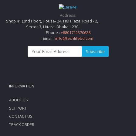
Address:
Shop 41 (2nd Floor), House- 24, HM Plaza, Road - 2,
Sector-3, Uttara, Dhaka-1230
Phone :
+8801712370628
Email :
info@techlifebd.com
Subscribe
INFORMATION
ABOUT US
SUPPORT
CONTACT US
TRACK ORDER