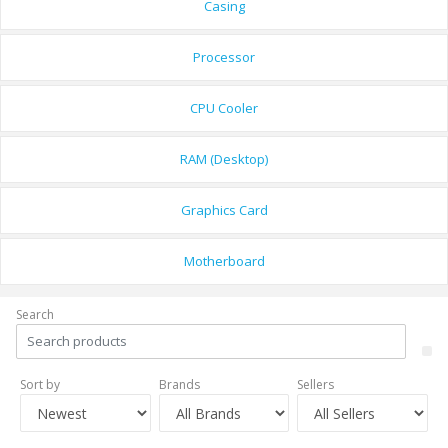
Casing
Processor
CPU Cooler
RAM (Desktop)
Graphics Card
Motherboard
Search
Sort by
Brands
Sellers