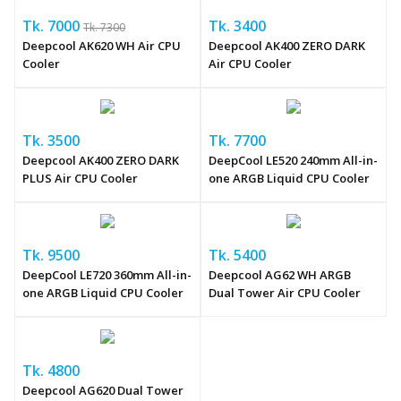
Tk. 7000
Tk. 3400
Tk. 7300
Deepcool AK620 WH Air CPU
Deepcool AK400 ZERO DARK
Cooler
Air CPU Cooler
Tk. 3500
Tk. 7700
Deepcool AK400 ZERO DARK
DeepCool LE520 240mm All-in-
PLUS Air CPU Cooler
one ARGB Liquid CPU Cooler
Tk. 9500
Tk. 5400
DeepCool LE720 360mm All-in-
Deepcool AG62 WH ARGB
one ARGB Liquid CPU Cooler
Dual Tower Air CPU Cooler
Tk. 4800
Deepcool AG620 Dual Tower