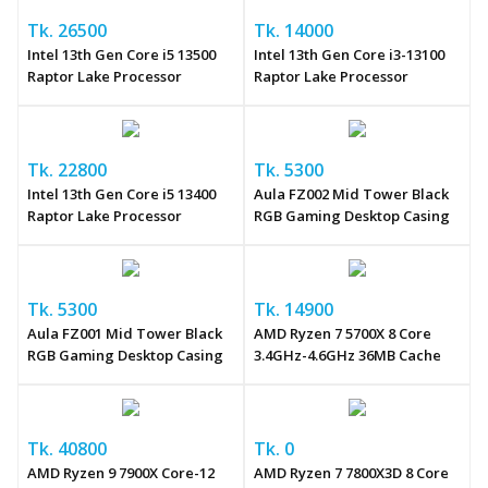
Tk. 26500
Tk. 14000
Intel 13th Gen Core i5 13500
Intel 13th Gen Core i3-13100
Raptor Lake Processor
Raptor Lake Processor
Tk. 22800
Tk. 5300
Intel 13th Gen Core i5 13400
Aula FZ002 Mid Tower Black
Raptor Lake Processor
RGB Gaming Desktop Casing
Tk. 5300
Tk. 14900
Aula FZ001 Mid Tower Black
AMD Ryzen 7 5700X 8 Core
RGB Gaming Desktop Casing
3.4GHz-4.6GHz 36MB Cache
Tk. 40800
Tk. 0
AMD Ryzen 9 7900X Core-12
AMD Ryzen 7 7800X3D 8 Core