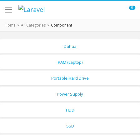
0
Home
All Categories
Component
Dahua
RAM (Laptop)
Portable Hard Drive
Power Supply
HDD
SSD