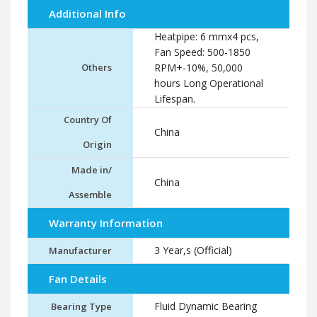
Additional Info
Heatpipe: 6 mmx4 pcs,
Fan Speed: 500-1850
Others
RPM+-10%, 50,000
hours Long Operational
Lifespan.
Country Of
China
Origin
Made in/
China
Assemble
Warranty Information
3 Year,s (Official)
Manufacturer
Fan Details
Fluid Dynamic Bearing
Bearing Type