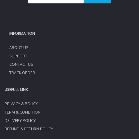
INFORMATION
ABOUT US
SUPPORT
CONTACT US
TRACK ORDER
USEFULL LINK
PRIVACY & POLICY
TERM & CONDITION
DELIVERY POLICY
REFUND & RETURN POLICY