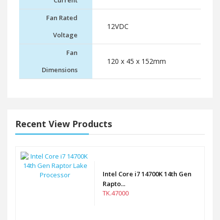
Current
Fan Rated
12VDC
Voltage
Fan
120 x 45 x 152mm
Dimensions
Recent View Products
Intel Core i7 14700K 14th Gen
Rapto...
TK.47000