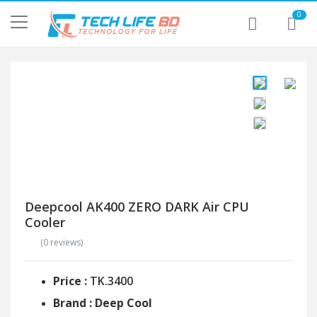
0
Deepcool AK400 ZERO DARK Air CPU
Cooler
(0 reviews)
Price :
TK.3400
Brand : Deep Cool