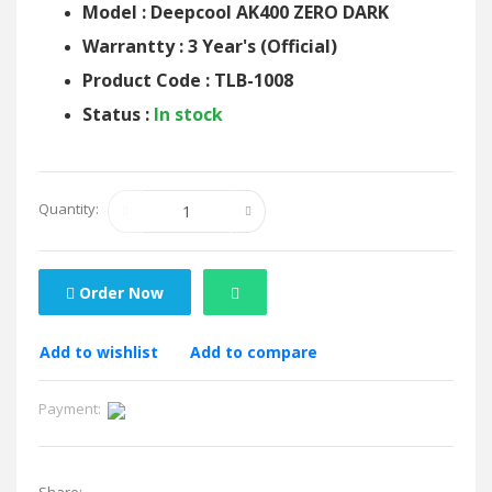
Model : Deepcool AK400 ZERO DARK
Warrantty : 3 Year's (Official)
Product Code : TLB-1008
Status :
In stock
Quantity:
Order Now
Add to wishlist
Add to compare
Payment: