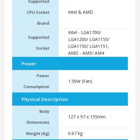
Supported
Intel & AMD
CPU Socket
Brand
Intel - LGA1700/
Supported
LGA1200/ LGA1155/
LGA1150/ LGA1151,
Socket
AMD - AM5/ AM4
Power
Power
1.56W (Fan)
Consumption
Physical Description
Body
127 x 97 x 155mm
Dimensions
0.67 kg
Weight (Kg)