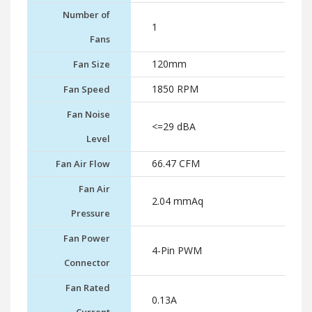
Number of
1
Fans
120mm
Fan Size
1850 RPM
Fan Speed
Fan Noise
<=29 dBA
Level
66.47 CFM
Fan Air Flow
Fan Air
2.04 mmAq
Pressure
Fan Power
4-Pin PWM
Connector
Fan Rated
0.13A