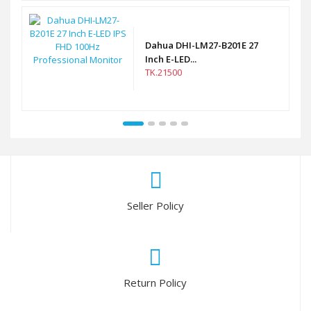
Dahua DHI-LM27-B201E 27
Inch E-LED...
TK.21500
Seller Policy
Return Policy