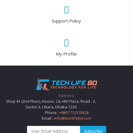
Support Policy
My Profile
Address:
Shop 41 (2nd Floor), House- 24, HM Plaza, Road - 2,
Sector-3, Uttara, Dhaka-1230
Phone :
+8801712370628
Email :
info@techlifebd.com
Subscribe