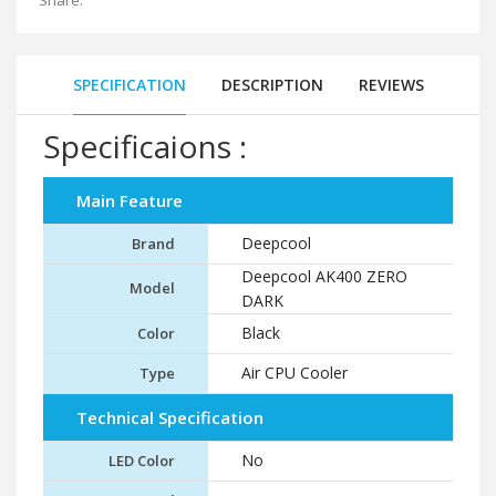
Share:
SPECIFICATION
DESCRIPTION
REVIEWS
Specificaions :
Main Feature
Deepcool
Brand
Deepcool AK400 ZERO
Model
DARK
Black
Color
Air CPU Cooler
Type
Technical Specification
No
LED Color