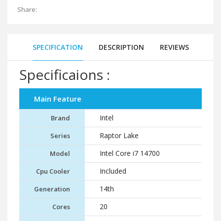
Share:
SPECIFICATION
DESCRIPTION
REVIEWS
Specificaions :
Main Feature
Intel
Brand
Raptor Lake
Series
Intel Core i7 14700
Model
Included
Cpu Cooler
14th
Generation
20
Cores