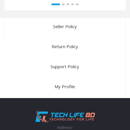
Seller Policy
Return Policy
Support Policy
My Profile
Address: