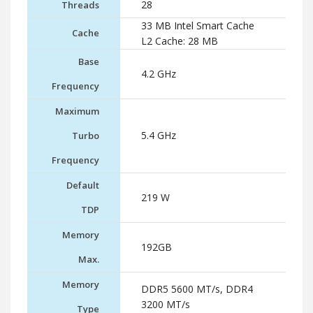
28
Threads
33 MB Intel Smart Cache
Cache
L2 Cache: 28 MB
Base
4.2 GHz
Frequency
Maximum
5.4 GHz
Turbo
Frequency
Default
219 W
TDP
Memory
192GB
Max.
Memory
DDR5 5600 MT/s, DDR4
3200 MT/s
Type