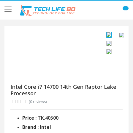
0
Intel Core i7 14700 14th Gen Raptor Lake
Processor
(0 reviews)
Price :
TK.40500
Brand : Intel