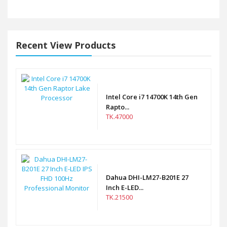
Recent View Products
Intel Core i7 14700K 14th Gen
Rapto...
TK.47000
Dahua DHI-LM27-B201E 27
Inch E-LED...
TK.21500