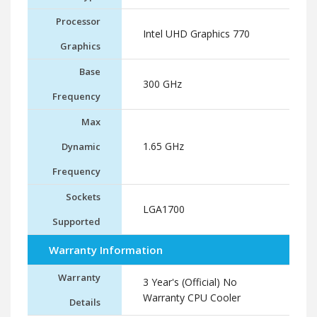
Processor
Intel UHD Graphics 770
Graphics
Base
300 GHz
Frequency
Max
1.65 GHz
Dynamic
Frequency
Sockets
LGA1700
Supported
Warranty Information
Warranty
3 Year's (Official) No
Warranty CPU Cooler
Details