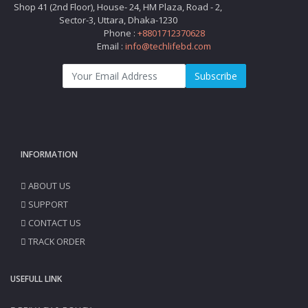
Shop 41 (2nd Floor), House- 24, HM Plaza, Road - 2,
Sector-3, Uttara, Dhaka-1230
Phone :
+8801712370628
Email :
info@techlifebd.com
Subscribe
INFORMATION
ABOUT US
SUPPORT
CONTACT US
TRACK ORDER
USEFULL LINK