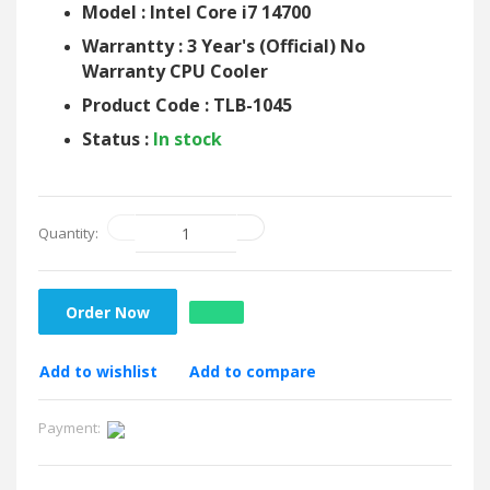
Model : Intel Core i7 14700
Warrantty : 3 Year's (Official) No
Warranty CPU Cooler
Product Code : TLB-1045
Status :
In stock
Quantity:
Order Now
Add to wishlist
Add to compare
Payment: