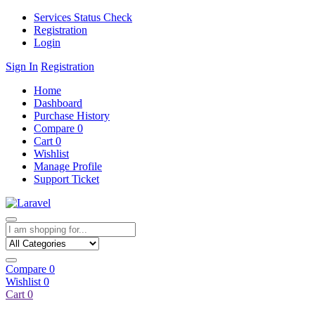
Services Status Check
Registration
Login
Sign In
Registration
Home
Dashboard
Purchase History
Compare
0
Cart
0
Wishlist
Manage Profile
Support Ticket
Compare
0
Wishlist
0
Cart
0