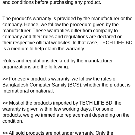
and conditions before purchasing any product.
The product’s warranty is provided by the manufacturer or the
company. Hence, we follow the procedure given by the
manufacturer. These warranties differ from company to
company and their rules and regulations are declared on
their respective official websites. In that case, TECH LIFE BD
is a medium to help claim the warranty.
Rules and regulations declared by the manufacturer
organizations are the following:
>> For every product’s warranty, we follow the rules of
Bangladesh Computer Samity (BCS), whether the product is
international or national.
>> Most of the products imported by TECH LIFE BD, the
warranty is given within few working days. For some
products, we give immediate replacement depending on the
condition.
>> All sold products are not under warranty. Only the