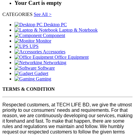
Your Cart is empty
CATEGORIES
See All >
Desktop PC
Laptop & Notebook
Component
Monitor
UPS
Accessories
Office Equipment
Networking
Software
Gadget
Gaming
TERMS & CONDITION
Respected customers, at TECH LIFE BD, we give the utmost
priority to our consumers’ needs and requirements. For that
reason, we are continuously developing our services, making
it forehand and fast. To make that happen, there are some
rules and regulations we maintain and follow. We humbly
request our respected customers to follow the given terms