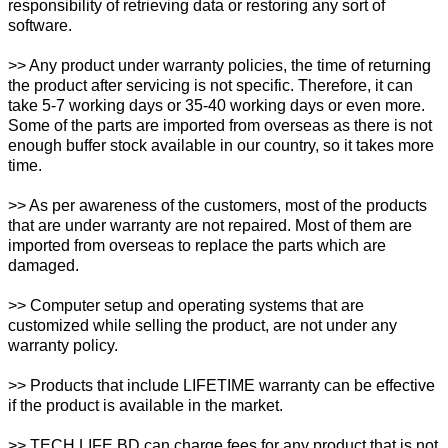
responsibility of retrieving data or restoring any sort of
software.
>> Any product under warranty policies, the time of returning
the product after servicing is not specific. Therefore, it can
take 5-7 working days or 35-40 working days or even more.
Some of the parts are imported from overseas as there is not
enough buffer stock available in our country, so it takes more
time.
>> As per awareness of the customers, most of the products
that are under warranty are not repaired. Most of them are
imported from overseas to replace the parts which are
damaged.
>> Computer setup and operating systems that are
customized while selling the product, are not under any
warranty policy.
>> Products that include LIFETIME warranty can be effective
if the product is available in the market.
>> TECH LIFE BD can charge fees for any product that is not