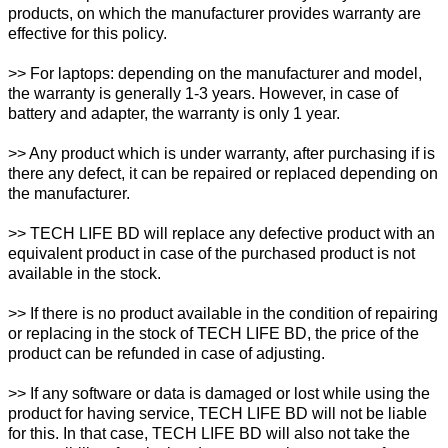
products, on which the manufacturer provides warranty are
effective for this policy.
>> For laptops: depending on the manufacturer and model,
the warranty is generally 1-3 years. However, in case of
battery and adapter, the warranty is only 1 year.
>> Any product which is under warranty, after purchasing if is
there any defect, it can be repaired or replaced depending on
the manufacturer.
>> TECH LIFE BD will replace any defective product with an
equivalent product in case of the purchased product is not
available in the stock.
>> If there is no product available in the condition of repairing
or replacing in the stock of TECH LIFE BD, the price of the
product can be refunded in case of adjusting.
>> If any software or data is damaged or lost while using the
product for having service, TECH LIFE BD will not be liable
for this. In that case, TECH LIFE BD will also not take the