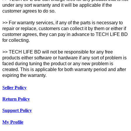
under any sort warranty and it will be applicable if the
customer agrees to do so.
>> For warranty services, if any of the parts is necessary to
repair or replace, customers can collect it by them or either if
customer agrees, they can pay in advance to TECH LIFE BD
for collecting.
>> TECH LIFE BD will not be responsible for any free
products either software or hardware if any sort of problem is
faced during tuning the product or any new problem is
created. This is applicable for both warranty period and after
expiring the warranty.
Seller Policy
Return Policy
Support Policy
My Profile