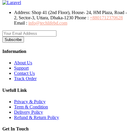
Address:
Shop 41 (2nd Floor), House- 24, HM Plaza, Road -
2, Sector-3, Uttara, Dhaka-1230
Phone :
+8801712370628
Email :
info@techlifebd.com
Subscribe
Information
About Us
Support
Contact Us
Track Order
Usefull Link
Privacy & Policy
Term & Condition
Delivery Policy
Refund & Return Policy
Get In Touch