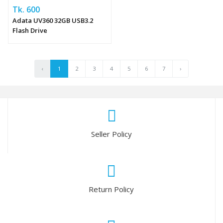
Tk. 600
Adata UV360 32GB USB3.2
Flash Drive
‹
1
2
3
4
5
6
7
›
Seller Policy
Return Policy