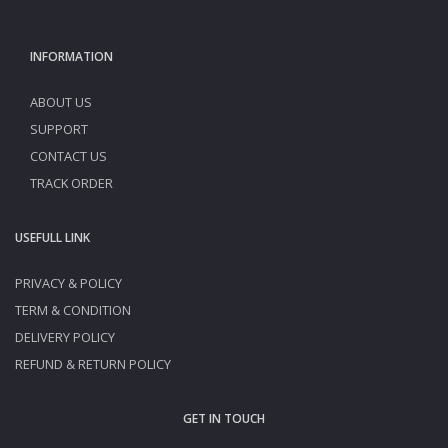
INFORMATION
ABOUT US
SUPPORT
CONTACT US
TRACK ORDER
USEFULL LINK
PRIVACY & POLICY
TERM & CONDITION
DELIVERY POLICY
REFUND & RETURN POLICY
GET IN TOUCH