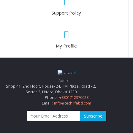
Support Policy
My Profile
Address:
Shop 41 (2nd Floor), House- 24, HM Plaza, Road - 2,
Sector-3, Uttara, Dhaka-1230
Phone :
+8801712370628
Email :
info@techlifebd.com
Subscribe