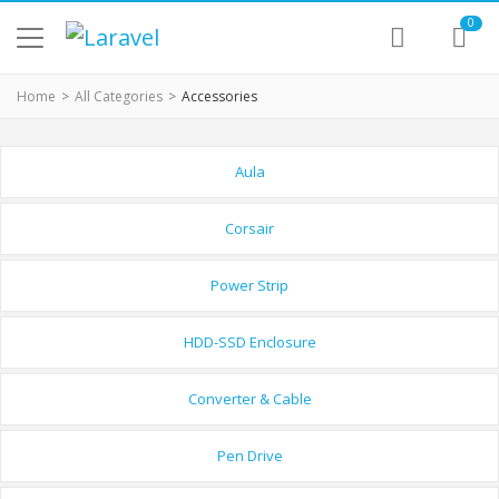
0
Home
All Categories
Accessories
Aula
Corsair
Power Strip
HDD-SSD Enclosure
Converter & Cable
Pen Drive