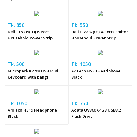
Tk. 850
Tk. 550
Deli E18339(03) 6-Port
Deli E18337(03) 4-Ports 3miter
Household Power Strip
Household Power Strip
Tk. 500
Tk. 1050
Micropack K2208 USB Mini
A4Tech HS30 Headphone
Keyboard with bangl
Black
Tk. 1050
Tk. 750
A4Tech HS19 Headphone
Adata UV360 64GB USB3.2
Black
Flash Drive