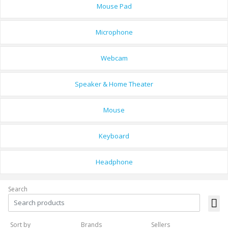
Mouse Pad
Microphone
Webcam
Speaker & Home Theater
Mouse
Keyboard
Headphone
Search
Sort by
Brands
Sellers