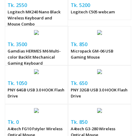
Tk. 2550
Tk. 5200
Logitech MK240 Nano Black
Logitech C505 webcam
Wireless Keyboard and
Mouse Combo
Tk. 3500
Tk. 850
Gamdias HERMES M6 Multi-
Micropack GM-06 USB
color Backlit Mechanical
Gaming Mouse
Gaming Keyboard
Tk. 1050
Tk. 650
PNY 64GB USB 3.0 HOOK Flash
PNY 32GB USB 3.0 HOOK Flash
Drive
Drive
Tk. 0
Tk. 850
A4tech FG10 Fstyler Wireless
A4tech G3-280 Wireless
Optical Mouse
Optical Mouse