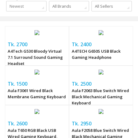
Newest
All Brands
All Sellers
Tk. 2700
Tk. 2400
A4Tech G530 Bloody Virtual
A4TECH G650S USB Black
7.1 Surround Sound Gaming
Gaming Headphone
Headset
Tk. 1500
Tk. 2500
Aula F3061 Wired Black
Aula F2063 Blue Switch Wired
Membrane Gaming Keyboard
Black Mechanical Gaming
Keyboard
Tk. 2600
Tk. 2950
Aula T650 RGB Black USB
Aula F2058 Blue Switch Wired
Wired Gaming Keyboard,
Black Mechanical Gaming