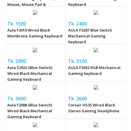
Mouse, Mouse Pad &
Keyboard
Headphone Combo
Tk. 1500
Tk. 2400
Aula F3010 Wired Black
AULA F3287 Blue Switch
Membrane Gaming Keyboard
Mechanical Gaming
Keyboard
Tk. 2900
Tk. 3100
Aula S2022 (Blue Switch)
AULA F3032 RGB Mechanical
Wired Black Mechanical
Gaming keyboard
Gaming Keyboard
Tk. 3600
Tk. 2600
Aula F2088 (Blue Switch)
Corsair HS35 Wired Black
Wired Black Mechanical
Stereo Gaming Headphone
Gaming Keyboard