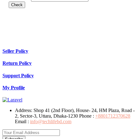
Check
Seller Policy
Return Policy
Support Policy
My Profile
Address:
Shop 41 (2nd Floor), House- 24, HM Plaza, Road -
2, Sector-3, Uttara, Dhaka-1230
Phone :
+8801712370628
Email :
info@techlifebd.com