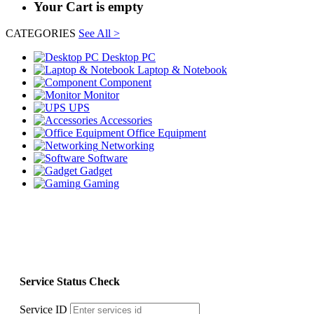
Your Cart is empty
CATEGORIES
See All >
Desktop PC
Laptop & Notebook
Component
Monitor
UPS
Accessories
Office Equipment
Networking
Software
Gadget
Gaming
Service Status Check
Service ID