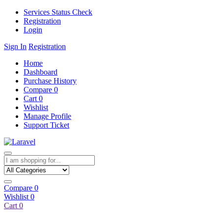
Services Status Check
Registration
Login
Sign In
Registration
Home
Dashboard
Purchase History
Compare
0
Cart
0
Wishlist
Manage Profile
Support Ticket
Compare
0
Wishlist
0
Cart
0