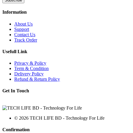
Subscribe
Information
About Us
Support
Contact Us
Track Order
Usefull Link
Privacy & Policy
Term & Condition
Delivery Policy
Refund & Return Policy
Get In Touch
© 2026 TECH LIFE BD - Technology For Life
Confirmation