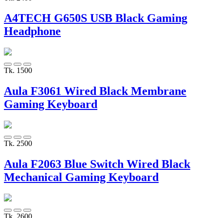
A4TECH G650S USB Black Gaming
Headphone
Tk. 1500
Aula F3061 Wired Black Membrane
Gaming Keyboard
Tk. 2500
Aula F2063 Blue Switch Wired Black
Mechanical Gaming Keyboard
Tk. 2600