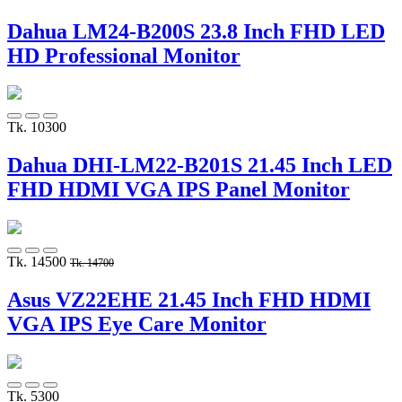
Dahua LM24-B200S 23.8 Inch FHD LED
HD Professional Monitor
Tk. 10300
Dahua DHI-LM22-B201S 21.45 Inch LED
FHD HDMI VGA IPS Panel Monitor
Tk. 14500
Tk. 14700
Asus VZ22EHE 21.45 Inch FHD HDMI
VGA IPS Eye Care Monitor
Tk. 5300