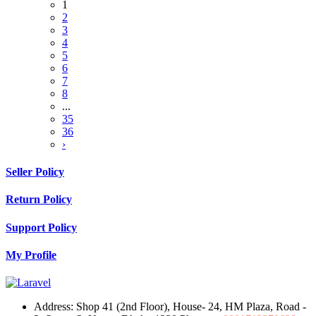
1
2
3
4
5
6
7
8
...
35
36
›
Seller Policy
Return Policy
Support Policy
My Profile
Address:
Shop 41 (2nd Floor), House- 24, HM Plaza, Road -