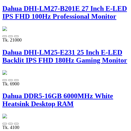
Dahua DHI-LM27-B201E 27 Inch E-LED
IPS FHD 100Hz Professional Monitor
Tk. 21000
Dahua DHI-LM25-E231 25 Inch E-LED
Backlit IPS FHD 180Hz Gaming Monitor
Tk. 6900
Dahua DDR5-16GB 6000MHz White
Heatsink Desktop RAM
Tk. 4100