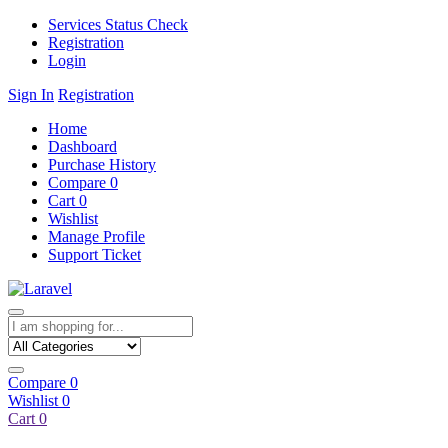
Services Status Check
Registration
Login
Sign In
Registration
Home
Dashboard
Purchase History
Compare
0
Cart
0
Wishlist
Manage Profile
Support Ticket
Compare
0
Wishlist
0
Cart
0