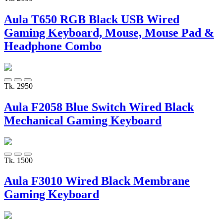
Aula T650 RGB Black USB Wired
Gaming Keyboard, Mouse, Mouse Pad &
Headphone Combo
Tk. 2950
Aula F2058 Blue Switch Wired Black
Mechanical Gaming Keyboard
Tk. 1500
Aula F3010 Wired Black Membrane
Gaming Keyboard