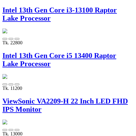
Intel 13th Gen Core i3-13100 Raptor
Lake Processor
Tk. 22800
Intel 13th Gen Core i5 13400 Raptor
Lake Processor
Tk. 11200
ViewSonic VA2209-H 22 Inch LED FHD
IPS Monitor
Tk. 13000