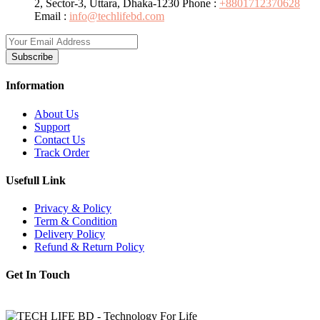
2, Sector-3, Uttara, Dhaka-1230
Phone :
+8801712370628
Email :
info@techlifebd.com
Subscribe
Information
About Us
Support
Contact Us
Track Order
Usefull Link
Privacy & Policy
Term & Condition
Delivery Policy
Refund & Return Policy
Get In Touch