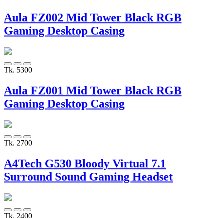
Aula FZ002 Mid Tower Black RGB
Gaming Desktop Casing
Tk. 5300
Aula FZ001 Mid Tower Black RGB
Gaming Desktop Casing
Tk. 2700
A4Tech G530 Bloody Virtual 7.1
Surround Sound Gaming Headset
Tk. 2400