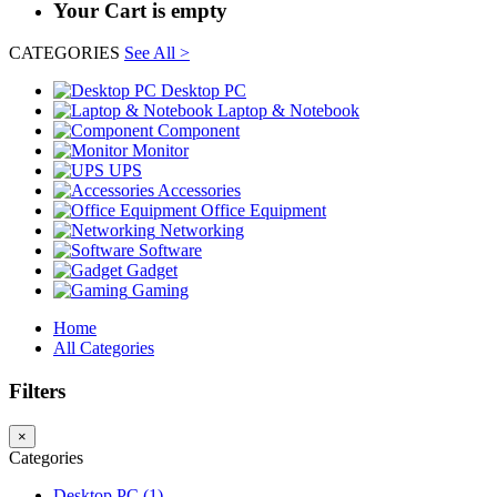
Your Cart is empty
CATEGORIES
See All >
Desktop PC
Laptop & Notebook
Component
Monitor
UPS
Accessories
Office Equipment
Networking
Software
Gadget
Gaming
Home
All Categories
Filters
×
Categories
Desktop PC (1)