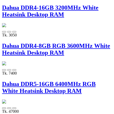
Dahua DDR4-16GB 3200MHz White
Heatsink Desktop RAM
Tk. 3050
Dahua DDR4-8GB RGB 3600MHz White
Heatsink Desktop RAM
Tk. 7400
Dahua DDR5-16GB 6400MHz RGB
White Heatsink Desktop RAM
Tk. 47000