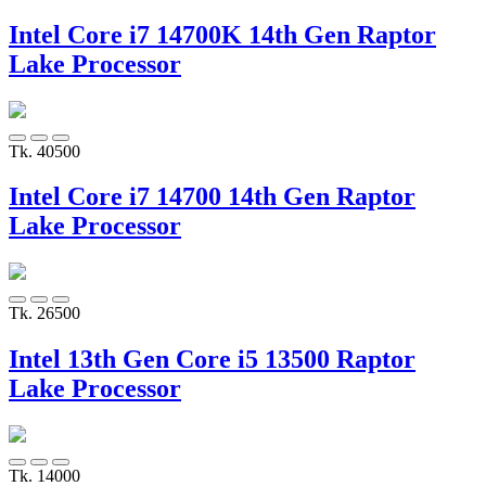
Intel Core i7 14700K 14th Gen Raptor
Lake Processor
Tk. 40500
Intel Core i7 14700 14th Gen Raptor
Lake Processor
Tk. 26500
Intel 13th Gen Core i5 13500 Raptor
Lake Processor
Tk. 14000