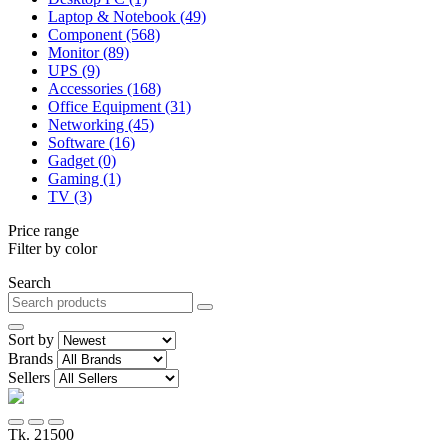
Laptop & Notebook (49)
Component (568)
Monitor (89)
UPS (9)
Accessories (168)
Office Equipment (31)
Networking (45)
Software (16)
Gadget (0)
Gaming (1)
TV (3)
Price range
Filter by color
Search
Sort by
Brands
Sellers
Tk. 21500