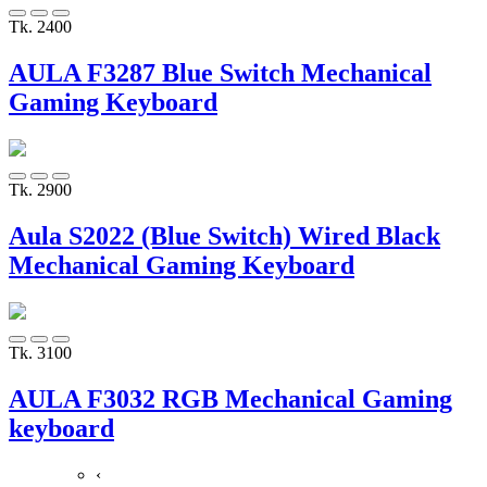
Tk. 2400
AULA F3287 Blue Switch Mechanical
Gaming Keyboard
Tk. 2900
Aula S2022 (Blue Switch) Wired Black
Mechanical Gaming Keyboard
Tk. 3100
AULA F3032 RGB Mechanical Gaming
keyboard
‹