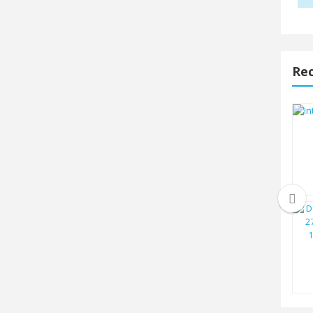
Rec
Intel Core i7 14700 14th Gen
Raptor...
TK.40500
Intel 13th Gen Core i5 13500
Raptor...
TK.26500