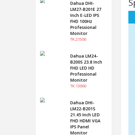
S
Dahua DHI-
LM27-B201E 27
Inch E-LED IPS
FHD 100Hz
Professional
Monitor
TK.21500
Dahua LM24-
B200S 23.8 Inch
FHD LED HD
Professional
Monitor
TK.13000
Dahua DHI-
LM22-B201S
21.45 Inch LED
FHD HDMI VGA
IPS Panel
Monitor