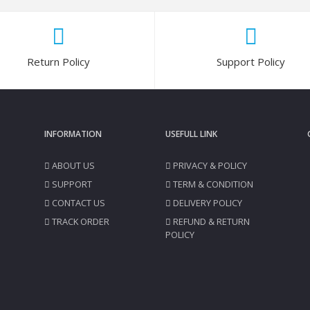
Return Policy
Support Policy
INFORMATION
USEFULL LINK
ABOUT US
PRIVACY & POLICY
SUPPORT
TERM & CONDITION
CONTACT US
DELIVERY POLICY
TRACK ORDER
REFUND & RETURN
POLICY