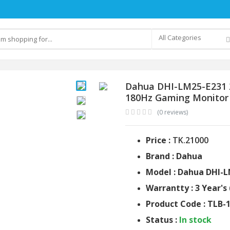
All Categories
Dahua DHI-LM25-E231 2
180Hz Gaming Monitor
(0 reviews)
Price :
TK.21000
Brand : Dahua
Model : Dahua DHI-
Warrantty : 3 Year's 
Product Code : TLB-
Status :
In stock