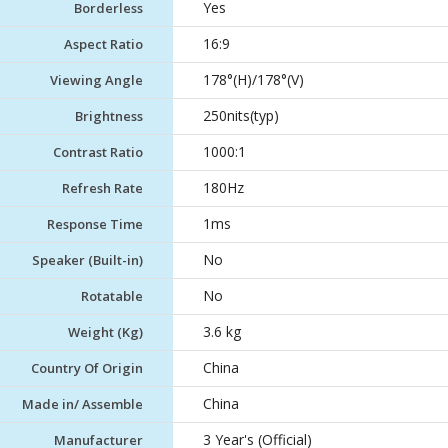
Yes
Borderless
16:9
Aspect Ratio
178°(H)/178°(V)
Viewing Angle
250nits(typ)
Brightness
1000:1
Contrast Ratio
180Hz
Refresh Rate
1ms
Response Time
No
Speaker (Built-in)
No
Rotatable
3.6 kg
Weight (Kg)
China
Country Of Origin
China
Made in/ Assemble
3 Year's (Official)
Manufacturer