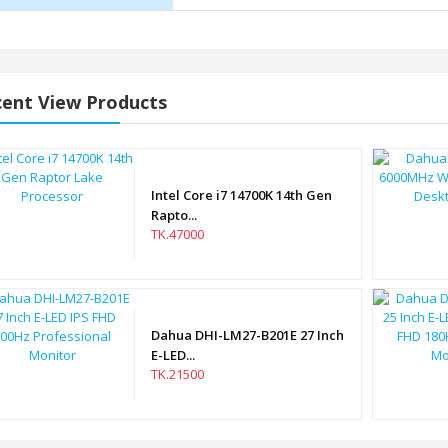
ent View Products
Intel Core i7 14700K 14th Gen
Rapto...
TK.47000
Dahua DHI-LM27-B201E 27 Inch
E-LED...
TK.21500