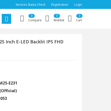
Services Status Check
Registration
Login
0
0
0
Compare
Wishlist
Cart
5 Inch E-LED Backlit IPS FHD
LM25-E231
(Official)
1053