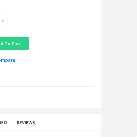
d To Cart
compare
DEO
REVIEWS