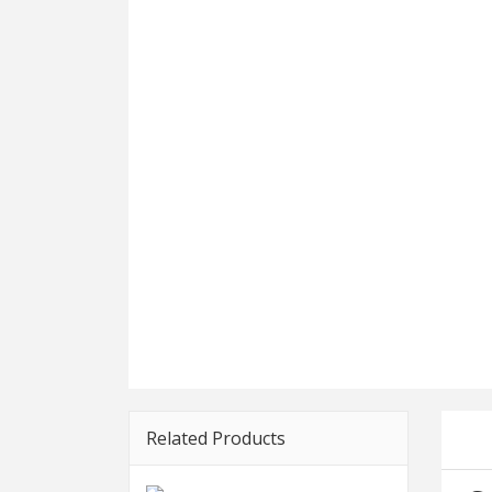
Related Products