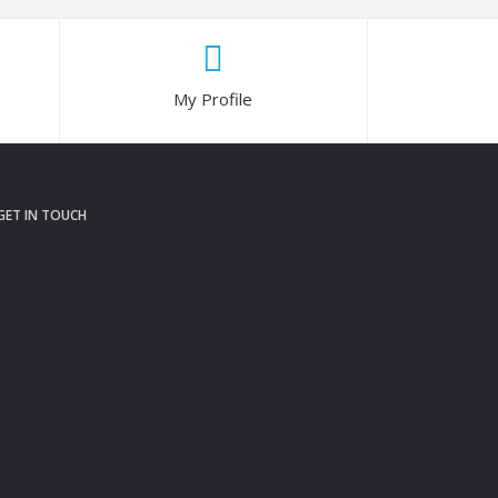
My Profile
GET IN TOUCH