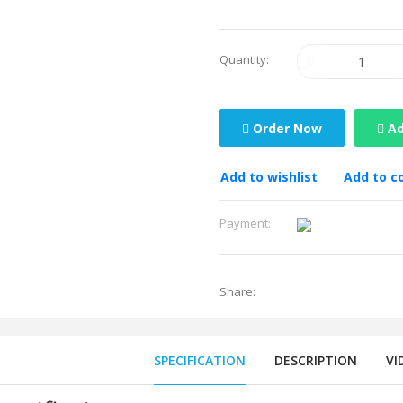
Quantity:
Order Now
Ad
Add to wishlist
Add to 
Payment:
Share:
SPECIFICATION
DESCRIPTION
VI