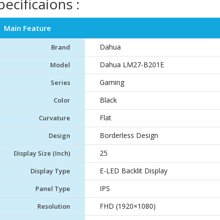
pecificaions :
Main Feature
Dahua
Brand
Dahua LM27-B201E
Model
Gaming
Series
Black
Color
Flat
Curvature
Borderless Design
Design
25
Display Size (Inch)
E-LED Backlit Display
Display Type
IPS
Panel Type
FHD (1920×1080)
Resolution