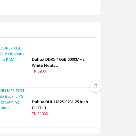
Dahua DDR5-16GB 6000MHz
White Heats...
TK.6900
Dahua DHI-LM25-E231 25 Inch
E-LED B...
TK.21000