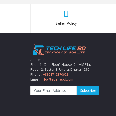
Seller Policy
Address:
Shop 41 (2nd Floor), House- 24, HM Plaza,
Road - 2, Sector-3, Uttara, Dhaka-1230
Phone :
+8801712370628
Email :
info@techlifebd.com
Subscribe