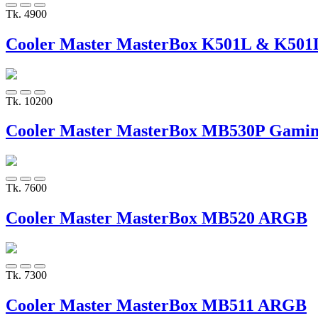
Tk. 4900
Cooler Master MasterBox K501L & K50
Tk. 10200
Cooler Master MasterBox MB530P Gamin
Tk. 7600
Cooler Master MasterBox MB520 ARGB
Tk. 7300
Cooler Master MasterBox MB511 ARGB