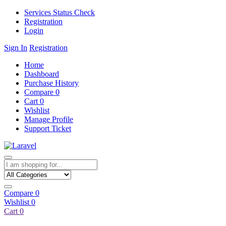
Services Status Check
Registration
Login
Sign In
Registration
Home
Dashboard
Purchase History
Compare
0
Cart
0
Wishlist
Manage Profile
Support Ticket
Compare
0
Wishlist
0
Cart
0