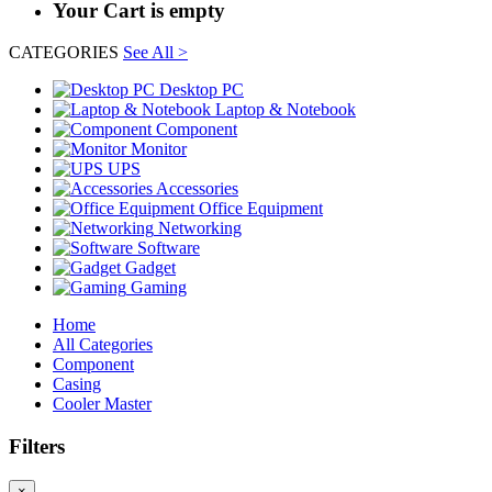
Your Cart is empty
CATEGORIES
See All >
Desktop PC
Laptop & Notebook
Component
Monitor
UPS
Accessories
Office Equipment
Networking
Software
Gadget
Gaming
Home
All Categories
Component
Casing
Cooler Master
Filters
×