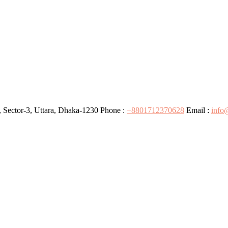
 Sector-3, Uttara, Dhaka-1230
Phone :
+8801712370628
Email :
info