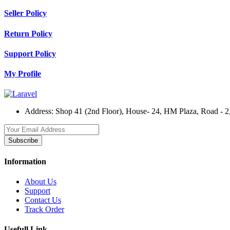
Seller Policy
Return Policy
Support Policy
My Profile
Address:
Shop 41 (2nd Floor), House- 24, HM Plaza, Road - 2,
Subscribe
Information
About Us
Support
Contact Us
Track Order
Usefull Link