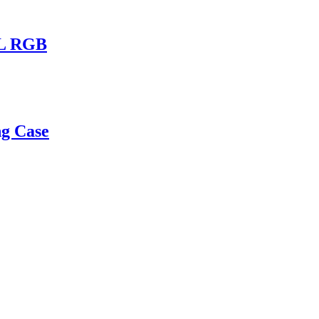
1L RGB
g Case