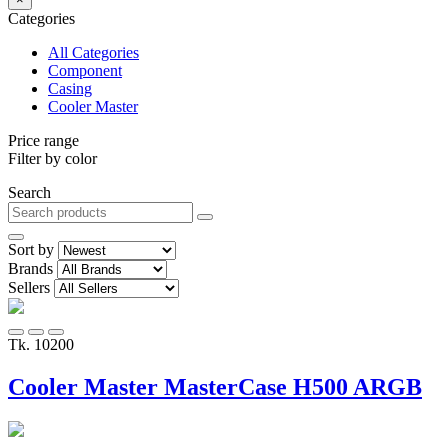
Categories
All Categories
Component
Casing
Cooler Master
Price range
Filter by color
Search
Sort by
Brands
Sellers
Tk. 10200
Cooler Master MasterCase H500 ARGB