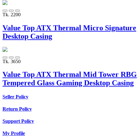
Tk. 2200
Value Top ATX Thermal Micro Signature
Desktop Casing
Tk. 3650
Value Top ATX Thermal Mid Tower RBG
Tempered Glass Gaming Desktop Casing
Seller Policy
Return Policy
Support Policy
My Profile