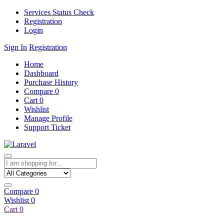
Services Status Check
Registration
Login
Sign In
Registration
Home
Dashboard
Purchase History
Compare
0
Cart
0
Wishlist
Manage Profile
Support Ticket
Compare
0
Wishlist
0
Cart
0