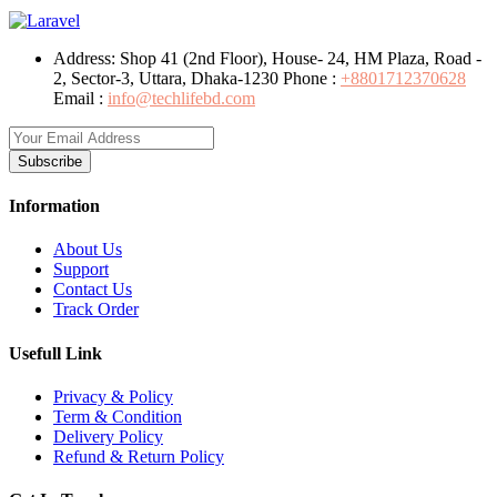
Address:
Shop 41 (2nd Floor), House- 24, HM Plaza, Road -
2, Sector-3, Uttara, Dhaka-1230
Phone :
+8801712370628
Email :
info@techlifebd.com
Subscribe
Information
About Us
Support
Contact Us
Track Order
Usefull Link
Privacy & Policy
Term & Condition
Delivery Policy
Refund & Return Policy