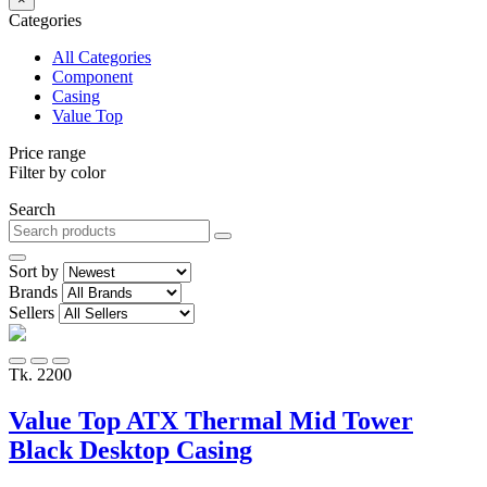
Categories
All Categories
Component
Casing
Value Top
Price range
Filter by color
Search
Sort by
Brands
Sellers
Tk. 2200
Value Top ATX Thermal Mid Tower
Black Desktop Casing