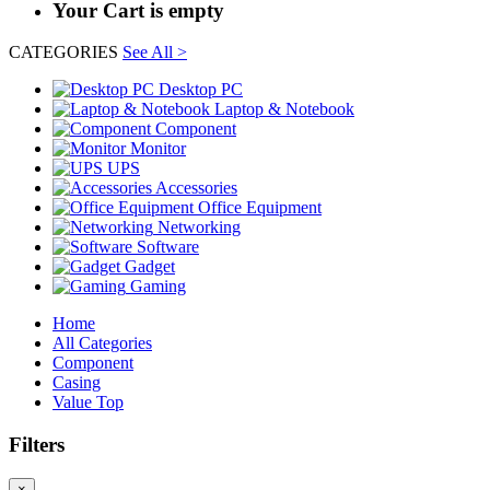
Your Cart is empty
CATEGORIES
See All >
Desktop PC
Laptop & Notebook
Component
Monitor
UPS
Accessories
Office Equipment
Networking
Software
Gadget
Gaming
Home
All Categories
Component
Casing
Value Top
Filters
×