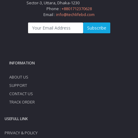
Sector-3, Uttara, Dhaka-1230
Phone :
+8801712370628
Email :
info@techlifebd.com
Subscribe
INFORMATION
ABOUT US
SUPPORT
CONTACT US
TRACK ORDER
USEFULL LINK
PRIVACY & POLICY