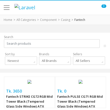
0
Home
All Categories
Component
Casing
Fantech
Search
Sort by
Brands
Sellers
Newest
All Brands
All Sellers
Tk. 3650
Tk. 0
Fantech STRIKE CG72 RGB Mid
Fantech PULSE CG71 RGB Mid
Tower Black (Tempered
Tower Black (Tempered
Glass Side Window) ATX
Glass Side Window) ATX