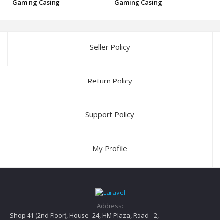
Gaming Casing
Gaming Casing
Seller Policy
Return Policy
Support Policy
My Profile
Address:
Shop 41 (2nd Floor), House- 24, HM Plaza, Road - 2,