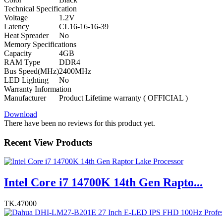
Technical Specification
Voltage
1.2V
Latency
CL16-16-16-39
Heat Spreader
No
Memory Specifications
Capacity
4GB
RAM Type
DDR4
Bus Speed(MHz)
2400MHz
LED Lighting
No
Warranty Information
Manufacturer
Product Lifetime warranty ( OFFICIAL )
Download
There have been no reviews for this product yet.
Recent View Products
Intel Core i7 14700K 14th Gen Rapto...
TK.47000