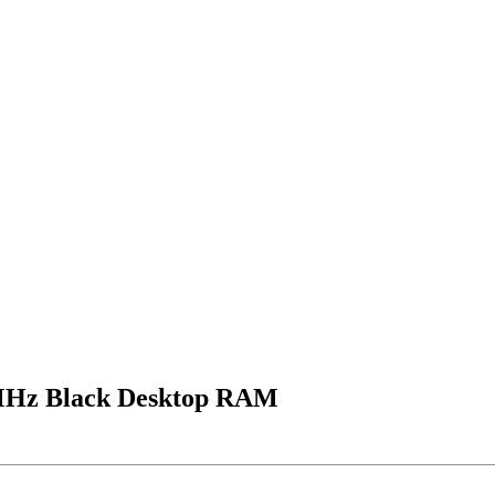
z Black Desktop RAM