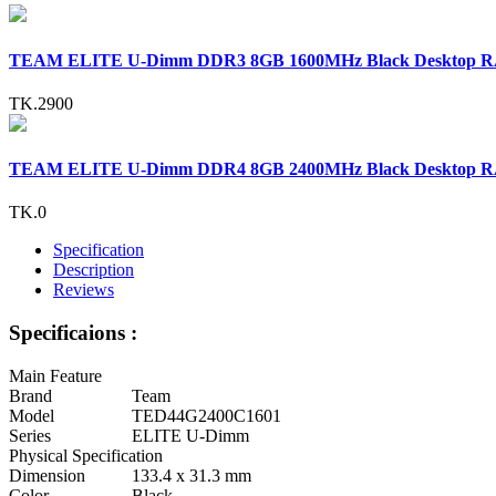
TEAM ELITE U-Dimm DDR3 8GB 1600MHz Black Desktop 
TK.2900
TEAM ELITE U-Dimm DDR4 8GB 2400MHz Black Desktop 
TK.0
Specification
Description
Reviews
Specificaions :
Main Feature
Brand
Team
Model
TED44G2400C1601
Series
ELITE U-Dimm
Physical Specification
Dimension
133.4 x 31.3 mm
Color
Black