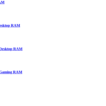
RAM
Desktop RAM
Desktop RAM
p Gaming RAM