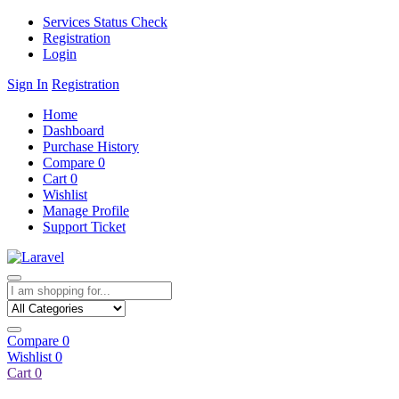
Services Status Check
Registration
Login
Sign In
Registration
Home
Dashboard
Purchase History
Compare
0
Cart
0
Wishlist
Manage Profile
Support Ticket
Compare
0
Wishlist
0
Cart
0