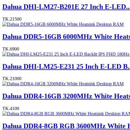
Dahua DHI-LM27-B201E 27 Inch E-LED..
TK.21500
Dahua DDR5-16GB 6000MHz White Heats.
TK.6900
Dahua DHI-LM25-E231 25 Inch E-LED B..
TK.21000
Dahua DDR4-16GB 3200MHz White Heats.
TK.4100
Dahua DDR4-8GB RGB 3600MHz White H