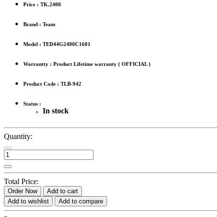
Price :
TK.2400
Brand : Team
Model : TED44G2400C1601
Warrantty : Product Lifetime warranty ( OFFICIAL )
Product Code : TLB-942
Status :
In stock
Quantity:
Total Price:
Order Now
Add to cart
Add to wishlist
Add to compare