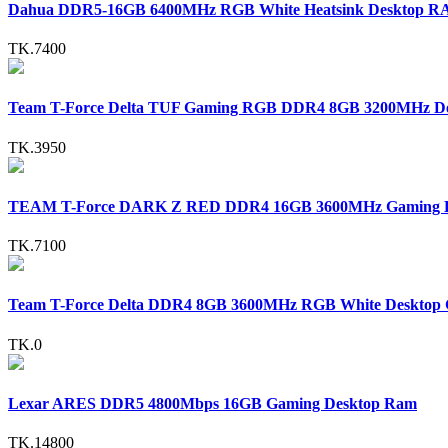
Dahua DDR5-16GB 6400MHz RGB White Heatsink Desktop 
TK.7400
Team T-Force Delta TUF Gaming RGB DDR4 8GB 3200MHz 
TK.3950
TEAM T-Force DARK Z RED DDR4 16GB 3600MHz Gaming 
TK.7100
Team T-Force Delta DDR4 8GB 3600MHz RGB White Deskto
TK.0
Lexar ARES DDR5 4800Mbps 16GB Gaming Desktop Ram
TK.14800