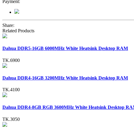
Payment:
Share:
Related Products
Dahua DDR5-16GB 6000MHz White Heatsink Desktop RAM
TK.6900
Dahua DDR4-16GB 3200MHz White Heatsink Desktop RAM
TK.4100
Dahua DDR4-8GB RGB 3600MHz White Heatsink Desktop R
TK.3050