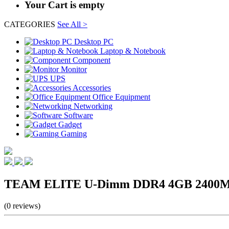
Your Cart is empty
CATEGORIES
See All >
Desktop PC
Laptop & Notebook
Component
Monitor
UPS
Accessories
Office Equipment
Networking
Software
Gadget
Gaming
TEAM ELITE U-Dimm DDR4 4GB 2400MH
(0 reviews)