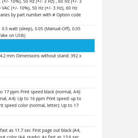
 (+/- 10%), 50 Hz (+/- 3 Hz) , 60 Hz (+/- 3
0 VAC (+/- 10%), 50 Hz (+/- 3 Hz), 60 Hz
 varies by part number with # Option code
, 0.5 watt (sleep), 0.05 (Manual-Off), 0.05
/Wake on USB)
4.2 mm Dimensions without stand: 392 x
 to 17 ppm Print speed black (normal, A4):
al, A4): Up to 16 ppm Print speed: up to
t speed color (normal, letter): Up to 17
 fast as 11.7 sec First page out black (A4,
out color (A4, ready): As fast as 13.6 sec