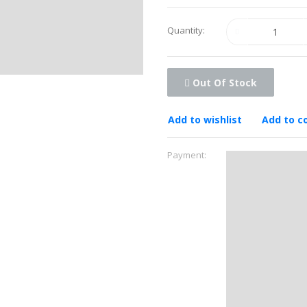
Quantity:
Out Of Stock
Add to wishlist
Add to 
Payment: