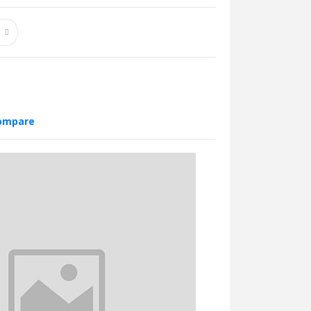
compare