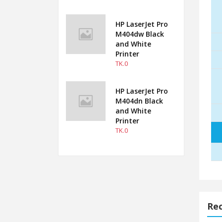
HP LaserJet Pro
M404dw Black
and White
Printer
TK.0
HP LaserJet Pro
M404dn Black
and White
Printer
TK.0
Rec