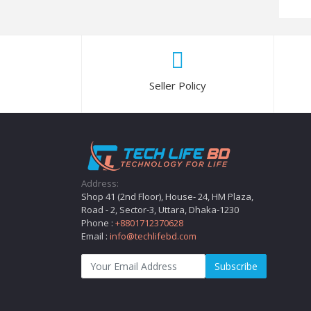
Seller Policy
Address:
Shop 41 (2nd Floor), House- 24, HM Plaza,
Road - 2, Sector-3, Uttara, Dhaka-1230
Phone :
+8801712370628
Email :
info@techlifebd.com
Subscribe