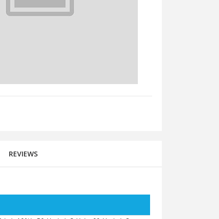
REVIEWS