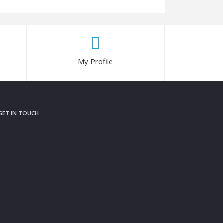
My Profile
GET IN TOUCH