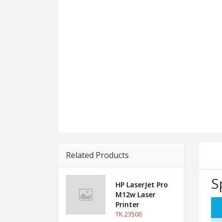
Related Products
S
HP LaserJet Pro
M12w Laser
Printer
TK.23500