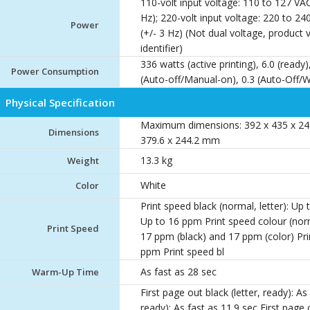
110-volt input voltage: 110 to 127 VAC
Hz); 220-volt input voltage: 220 to 24
Power
(+/- 3 Hz) (Not dual voltage, product
identifier)
336 watts (active printing), 6.0 (ready)
Power Consumption
(Auto-off/Manual-on), 0.3 (Auto-Off
Physical Specification
Maximum dimensions: 392 x 435 x 24
Dimensions
379.6 x 244.2 mm
13.3 kg
Weight
White
Color
Print speed black (normal, letter): Up
Up to 16 ppm Print speed colour (norm
Print Speed
17 ppm (black) and 17 ppm (color) Prin
ppm Print speed bl
As fast as 28 sec
Warm-Up Time
First page out black (letter, ready): As
ready): As fast as 11.9 sec First page 