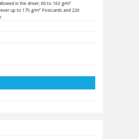
lowed in the driver; 60 to 163 g/m²
ever up to 175 g/m² Postcards and 220
r.