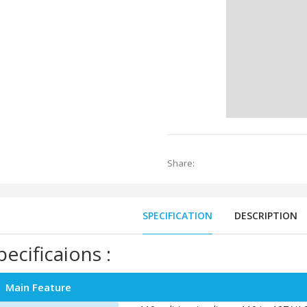
Share:
SPECIFICATION
DESCRIPTION
pecificaions :
Main Feature