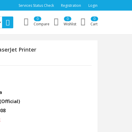
Services Status Check
Registration
Login
0
0
0
Compare
Wishlist
Cart
serJet Printer
a
(Official)
808
k