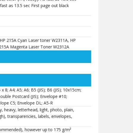
 fast as 13.5 sec First page out black
 HP 215A Cyan Laser toner W2311A, HP
 215A Magenta Laser Toner W2312A
5 x 8; A4; A5; A6; B5 (JIS); B6 (JIS); 10x15cm;
Double Postcard (JIS); Envelope #10;
lope C5; Envelope DL; A5-R
 heavy, letterhead, light, photo, plain,
h), transparencies, labels, envelopes,
commended), however up to 175 g/m²