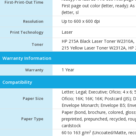
First-Print-Out Time
First page out color (letter, ready): As
(letter, sl
Up to 600 x 600 dpi
Resolution
Laser
Print Technology
HP 215A Black Laser Toner W2310A,
Toner
215 Yellow Laser Toner W2312A, HP
Warranty Information
1 Year
Warranty
Compatibility
Letter; Legal; Executive; Oficio; 4 x 6; 
Paper Size
Oficio; 16K; 16K; 16K; Postcard (JIS); 
Envelope Monarch; Envelope B5; Enve
Paper (bond, brochure, colored, glossy,
Paper Type
preprinted, prepunched, recycled, roug
cardstock
60 to 163 g/m² (Uncoated/Matte, re