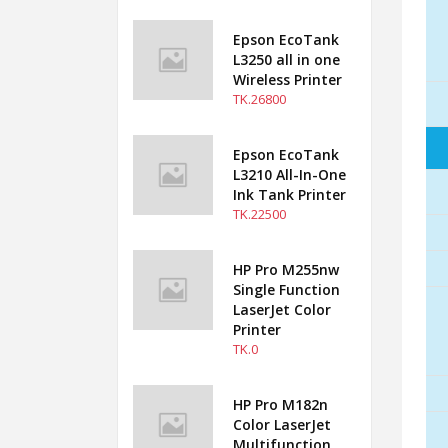
Epson EcoTank
L3250 all in one
Wireless Printer
TK.26800
Epson EcoTank
L3210 All-In-One
Ink Tank Printer
TK.22500
HP Pro M255nw
Single Function
LaserJet Color
Printer
TK.0
HP Pro M182n
Color LaserJet
Multifunction