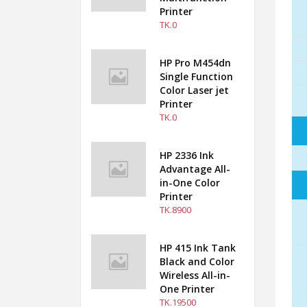
Printer
TK.0
HP Pro M454dn
Single Function
Color Laser jet
Printer
TK.0
HP 2336 Ink
Advantage All-
in-One Color
Printer
TK.8900
HP 415 Ink Tank
Black and Color
Wireless All-in-
One Printer
TK.19500