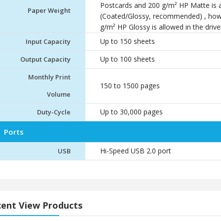
Postcards and 200 g/m² HP Matte is al
Paper Weight
(Coated/Glossy, recommended) , how
g/m² HP Glossy is allowed in the drive
Up to 150 sheets
Input Capacity
Up to 100 sheets
Output Capacity
Monthly Print
150 to 1500 pages
Volume
Up to 30,000 pages
Duty-Cycle
Ports
Hi-Speed USB 2.0 port
USB
ent View Products