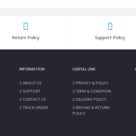
Return Policy
Support Policy
INFORMATION
USEFULL LINK
ABOUT US
PRIVACY & POLICY
SUPPORT
TERM & CONDITION
CONTACT US
DELIVERY POLICY
TRACK ORDER
REFUND & RETURN
POLICY