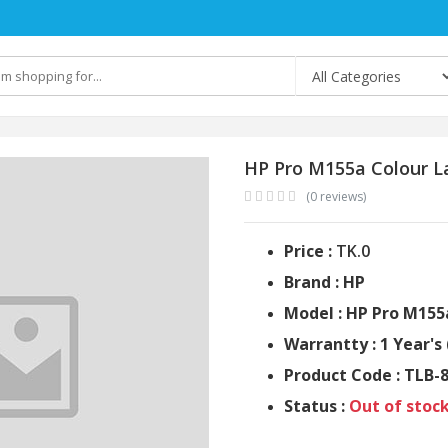
HP Pro M155a Colour La
(0 reviews)
Price :
TK.0
Brand : HP
Model : HP Pro M155
Warrantty : 1 Year's 
Product Code : TLB-
Status :
Out of stoc