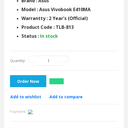
Brand : Asus
Model : Asus Vivobook E410MA
Warrantty : 2 Year's (Official)
Product Code : TLB-813
Status :
In stock
Quantity:
Order Now
Add to wishlist
Add to compare
Payment: