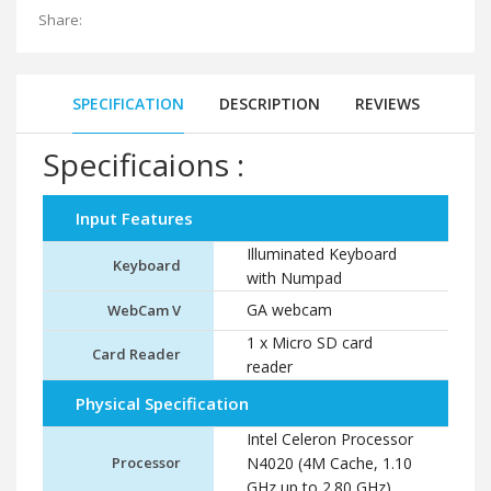
Share:
SPECIFICATION
DESCRIPTION
REVIEWS
Specificaions :
Input Features
Illuminated Keyboard
Keyboard
with Numpad
GA webcam
WebCam V
1 x Micro SD card
Card Reader
reader
Physical Specification
Intel Celeron Processor
Processor
N4020 (4M Cache, 1.10
GHz up to 2.80 GHz)