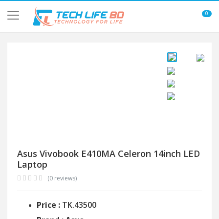
0
Asus Vivobook E410MA Celeron 14inch LED
Laptop
(0 reviews)
Price :
TK.43500