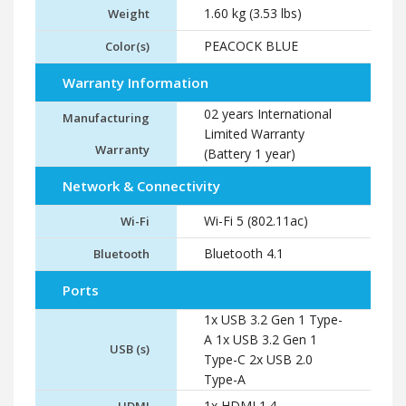
1.60 kg (3.53 lbs)
Weight
PEACOCK BLUE
Color(s)
Warranty Information
02 years International
Manufacturing
Limited Warranty
Warranty
(Battery 1 year)
Network & Connectivity
Wi-Fi 5 (802.11ac)
Wi-Fi
Bluetooth 4.1
Bluetooth
Ports
1x USB 3.2 Gen 1 Type-
A 1x USB 3.2 Gen 1
USB (s)
Type-C 2x USB 2.0
Type-A
1x HDMI 1.4