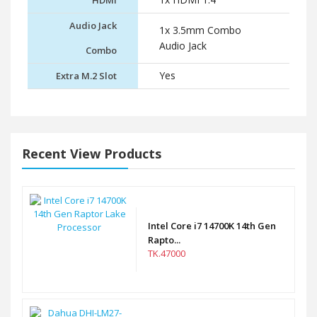
HDMI
Audio Jack
1x 3.5mm Combo
Audio Jack
Combo
Yes
Extra M.2 Slot
Recent View Products
Intel Core i7 14700K 14th Gen
Rapto...
TK.47000