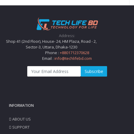
Address:
Shop 41 (2nd Floor), House- 24, HM Plaza, Road - 2,
Sector-3, Uttara, Dhaka-1230
Phone :
+8801712370628
Email :
info@techlifebd.com
Subscribe
INFORMATION
ABOUT US
SUPPORT