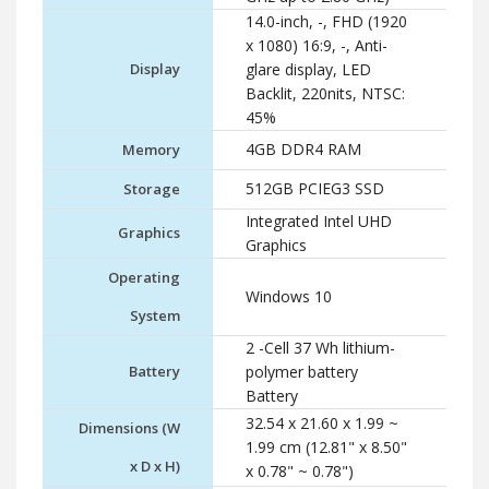
14.0-inch, -, FHD (1920
x 1080) 16:9, -, Anti-
Display
glare display, LED
Backlit, 220nits, NTSC:
45%
4GB DDR4 RAM
Memory
512GB PCIEG3 SSD
Storage
Integrated Intel UHD
Graphics
Graphics
Operating
Windows 10
System
2 -Cell 37 Wh lithium-
Battery
polymer battery
Battery
32.54 x 21.60 x 1.99 ~
Dimensions (W
1.99 cm (12.81" x 8.50"
x D x H)
x 0.78" ~ 0.78")