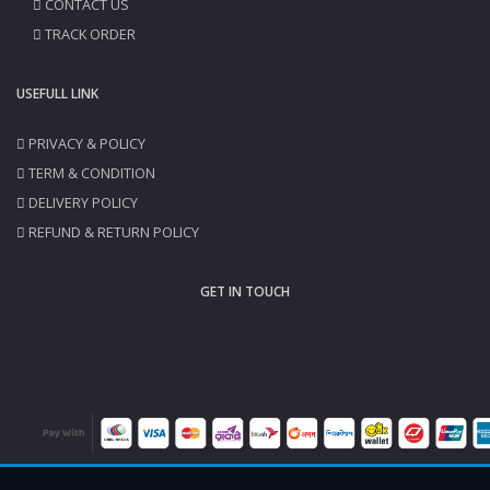
CONTACT US
TRACK ORDER
USEFULL LINK
PRIVACY & POLICY
TERM & CONDITION
DELIVERY POLICY
REFUND & RETURN POLICY
GET IN TOUCH