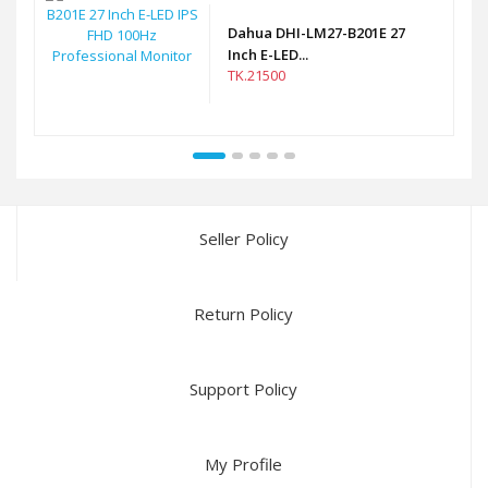
Dahua DHI-LM27-B201E 27
Inch E-LED...
TK.21500
Seller Policy
Return Policy
Support Policy
My Profile